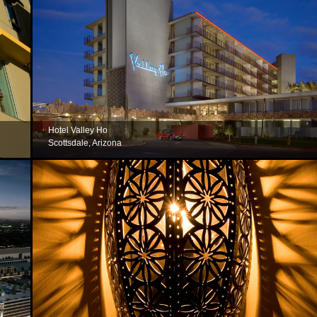
Hotel Valley Ho
Scottsdale, Arizona