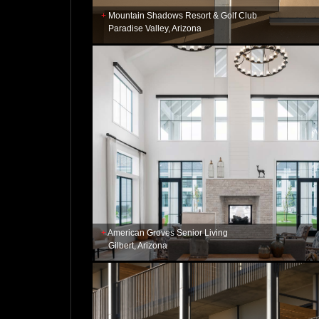
Mountain Shadows Resort & Golf Club
Paradise Valley, Arizona
American Groves Senior Living
Gilbert, Arizona