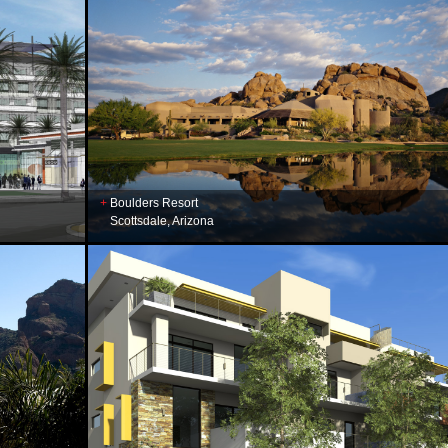
Boulders Resort
Scottsdale, Arizona