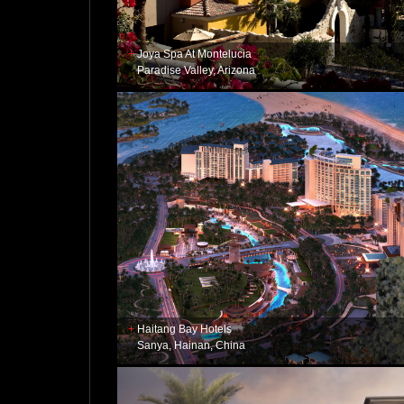
Joya Spa At Montelucia
Paradise Valley, Arizona
Haitang Bay Hotels
Sanya, Hainan, China