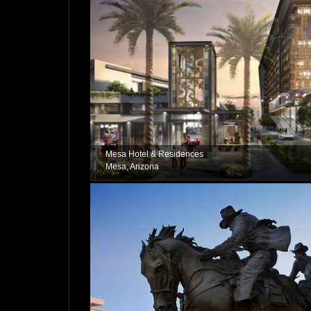
Mesa Hotel & Residences
Mesa, Arizona