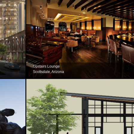
Upstairs Lounge
Scottsdale, Arizona