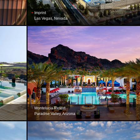
Imprint
Las Vegas, Nevada
Montelucia Resort
Paradise Valley, Arizona