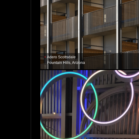
Adero Scottsdale
Fountain Hills, Arizona