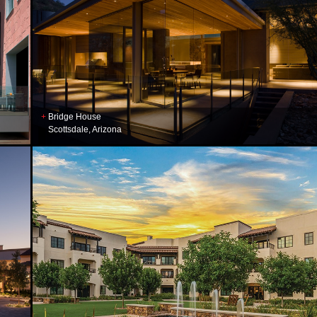
Bridge House
Scottsdale, Arizona