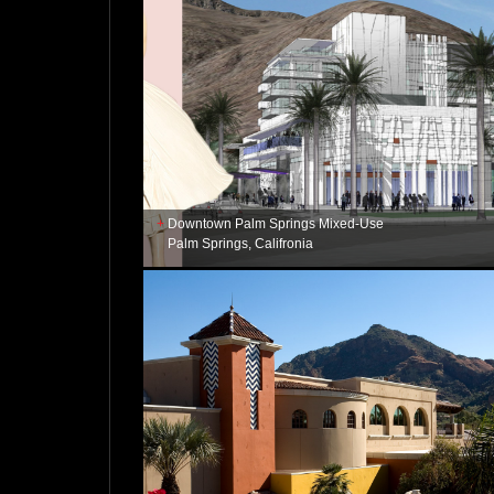
Downtown Palm Springs Mixed-Use
Palm Springs, Califronia