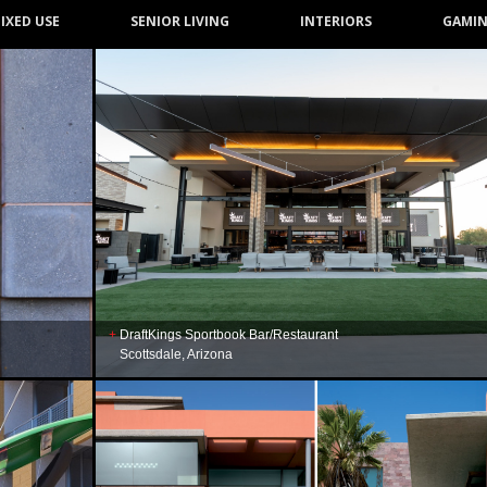
IXED USE
SENIOR LIVING
INTERIORS
GAMI
DraftKings Sportbook Bar/Restaurant
Scottsdale, Arizona