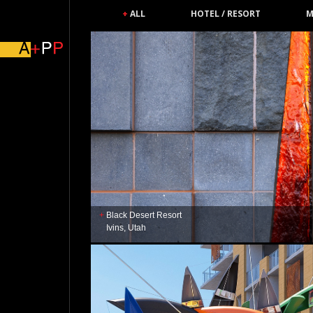
ALL
HOTEL / RESORT
M
Black Desert Resort
Ivins, Utah