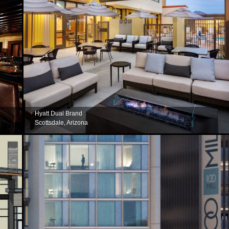
Hyatt Dual Brand
Scottsdale, Arizona