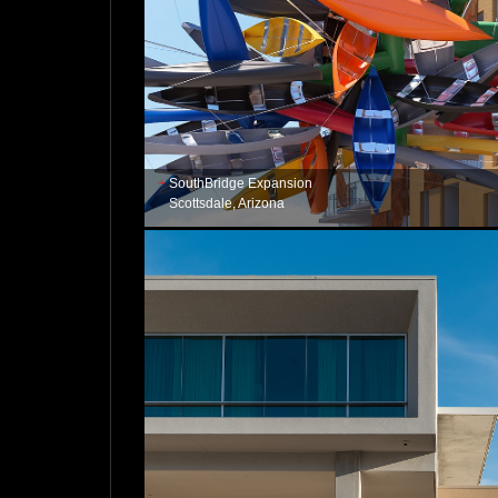
SouthBridge Expansion
Scottsdale, Arizona