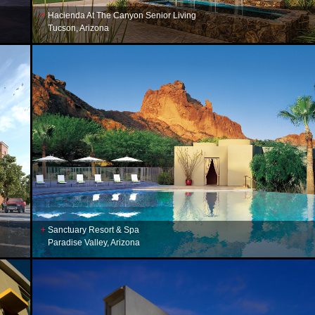
Hacienda At The Canyon Senior Living
Tucson, Arizona
Sanctuary Resort & Spa
Paradise Valley, Arizona