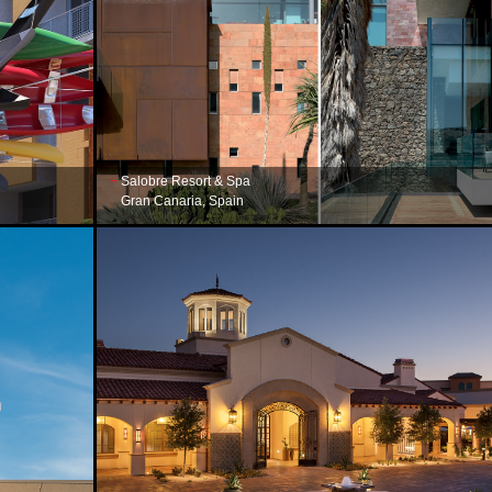
Salobre Resort & Spa
Gran Canaria, Spain