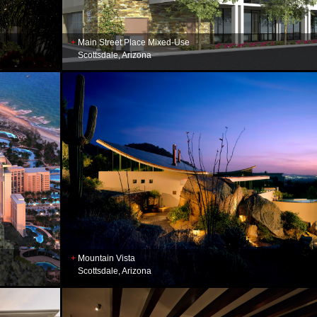
Main Street Place Mixed-Use
Scottsdale, Arizona
Mountain Vista
Scottsdale, Arizona