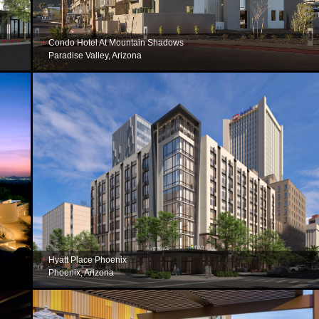
Condo Hotel At Mountain Shadows
Paradise Valley, Arizona
Hyatt Place Phoenix
Phoenix, Arizona