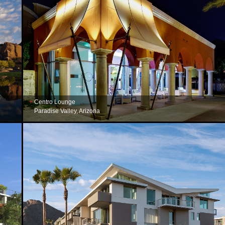
Centro Lounge
Paradise Valley, Arizona