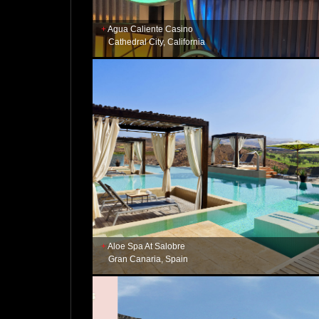
Agua Caliente Casino
Cathedral City, California
Aloe Spa At Salobre
Gran Canaria, Spain