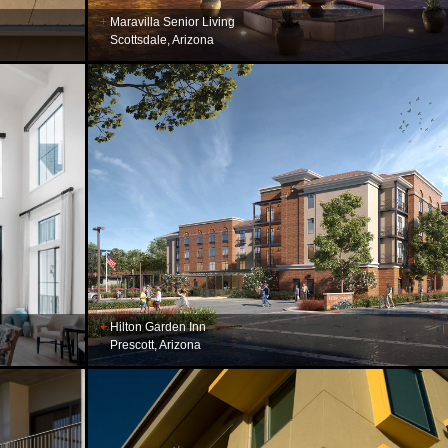
Maravilla Senior Living
Scottsdale, Arizona
Hilton Garden Inn
Prescott, Arizona