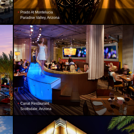
Prado At Montelucia
Paradise Valley, Arizona
Canal Restaurant
Scottsdale, Arizona