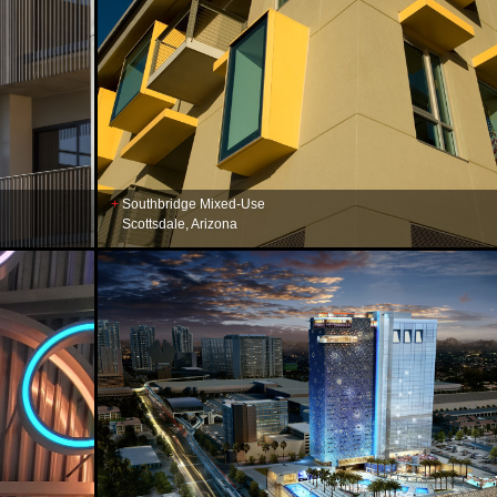
Southbridge Mixed-Use
Scottsdale, Arizona