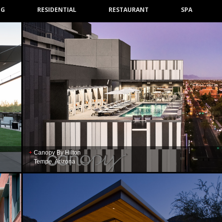
NG
RESIDENTIAL
RESTAURANT
SPA
Canopy By Hilton
Tempe, Arizona